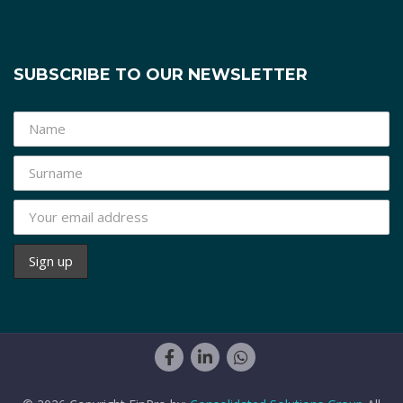
SUBSCRIBE TO OUR NEWSLETTER