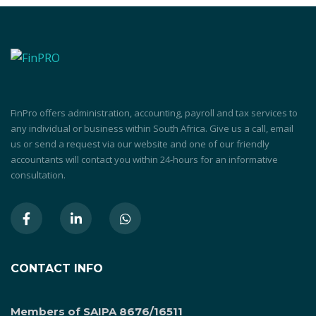
FinPro offers administration, accounting, payroll and tax services to
any individual or business within South Africa. Give us a call, email
us or send a request via our website and one of our friendly
accountants will contact you within 24-hours for an informative
consultation.
CONTACT INFO
Members of SAIPA 8676/16511