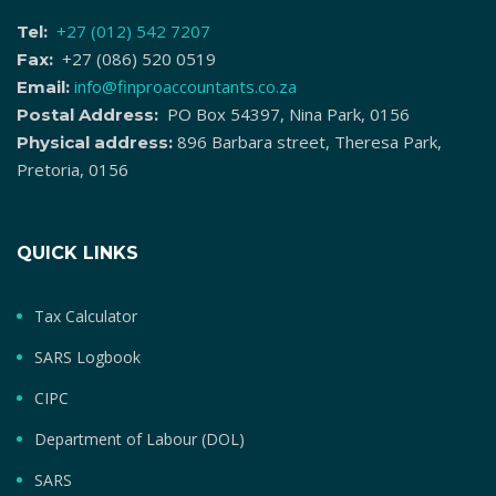
+27 (012) 542 7207
Tel:
+27 (086) 520 0519
Fax:
info@finproaccountants.co.za
Email:
PO Box 54397, Nina Park, 0156
Postal Address:
896 Barbara street, Theresa Park,
Physical address:
Pretoria, 0156
QUICK LINKS
Tax Calculator
SARS Logbook
CIPC
Department of Labour (DOL)
SARS