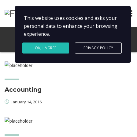
This website uses cookies and asks your
personal data to enhance your browsing
experience.
OK, I AGREE
PRIVACY POLICY
Accounting
January 14, 2016