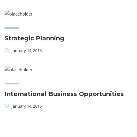
Strategic Planning
January 14, 2016
International Business Opportunities
January 14, 2016