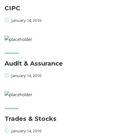
CIPC
January 14, 2016
Audit & Assurance
January 14, 2016
Trades & Stocks
January 14, 2016